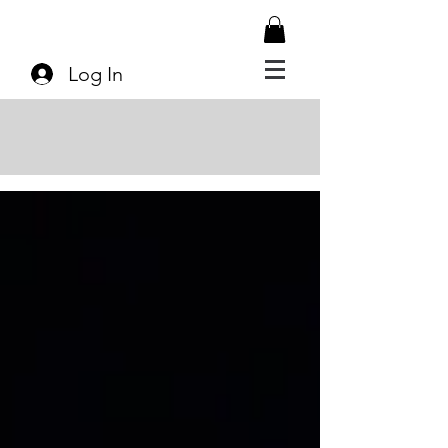
Log In