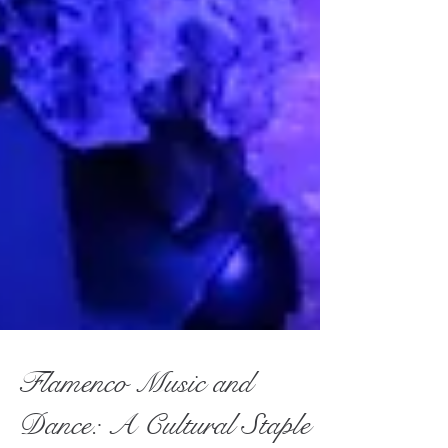
Flamenco Music and