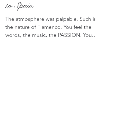
Dance: A Cultural Staple
to Spain
The atmosphere was palpable. Such is
the nature of Flamenco. You feel the
words, the music, the PASSION. You
feel it under your skin. Its meaning, its
beauty, its depth.